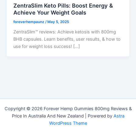
ZentraSlim Keto Pills: Boost Energy &
Achieve Your Weight Goals
foreverhempaunz
/
May 5, 2025
ZentraSlim™ reviews: Achieve ketosis with 800mg
BHB capsules. Learn benefits, user results, & how to
use for weight loss success! […]
Copyright © 2026 Forever Hemp Gummies 800mg Reviews &
Price In Australia And New Zealand | Powered by
Astra
WordPress Theme