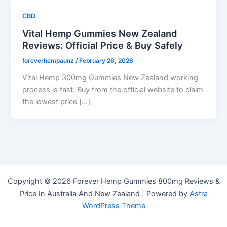
CBD
Vital Hemp Gummies New Zealand
Reviews: Official Price & Buy Safely
foreverhempaunz
/
February 26, 2026
Vital Hemp 300mg Gummies New Zealand working
process is fast. Buy from the official website to claim
the lowest price […]
Copyright © 2026 Forever Hemp Gummies 800mg Reviews &
Price In Australia And New Zealand | Powered by
Astra
WordPress Theme