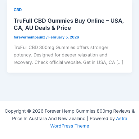
CBD
TruFull CBD Gummies Buy Online – USA,
CA, AU Deals & Price
foreverhempaunz
/
February 5, 2026
TruFull CBD 300mg Gummies offers stronger
potency. Designed for deeper relaxation and
recovery. Check official website. Get in USA, CA […]
Copyright © 2026 Forever Hemp Gummies 800mg Reviews &
Price In Australia And New Zealand | Powered by
Astra
WordPress Theme