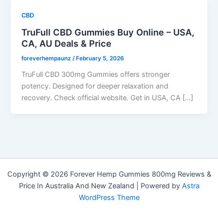
CBD
TruFull CBD Gummies Buy Online – USA,
CA, AU Deals & Price
foreverhempaunz
/
February 5, 2026
TruFull CBD 300mg Gummies offers stronger
potency. Designed for deeper relaxation and
recovery. Check official website. Get in USA, CA […]
Copyright © 2026 Forever Hemp Gummies 800mg Reviews &
Price In Australia And New Zealand | Powered by
Astra
WordPress Theme