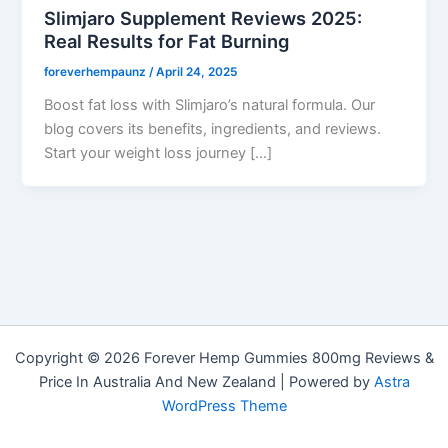
Slimjaro Supplement Reviews 2025:
Real Results for Fat Burning
foreverhempaunz
/
April 24, 2025
Boost fat loss with Slimjaro’s natural formula. Our
blog covers its benefits, ingredients, and reviews.
Start your weight loss journey […]
Copyright © 2026 Forever Hemp Gummies 800mg Reviews &
Price In Australia And New Zealand | Powered by
Astra
WordPress Theme