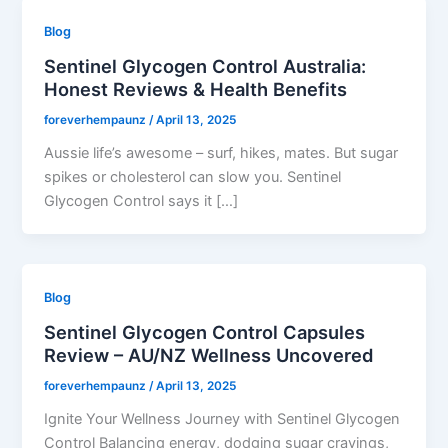
Blog
Sentinel Glycogen Control Australia:
Honest Reviews & Health Benefits
foreverhempaunz
/
April 13, 2025
Aussie life’s awesome – surf, hikes, mates. But sugar
spikes or cholesterol can slow you. Sentinel
Glycogen Control says it […]
Blog
Sentinel Glycogen Control Capsules
Review – AU/NZ Wellness Uncovered
foreverhempaunz
/
April 13, 2025
Ignite Your Wellness Journey with Sentinel Glycogen
Control Balancing energy, dodging sugar cravings,