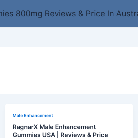
es 800mg Reviews & Price In Austr
Male Enhancement
RagnarX Male Enhancement
Gummies USA | Reviews & Price