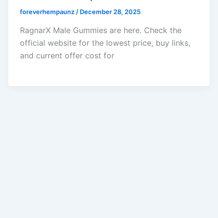
foreverhempaunz
/
December 28, 2025
RagnarX Male Gummies are here. Check the
official website for the lowest price, buy links,
and current offer cost for