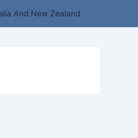
alia And New Zealand