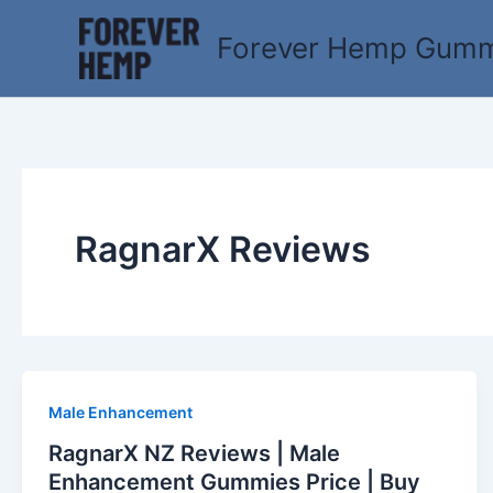
Skip
to
Forever Hemp Gummi
content
RagnarX Reviews
Male Enhancement
RagnarX NZ Reviews | Male
Enhancement Gummies Price | Buy