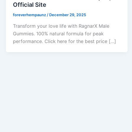
Official Site
foreverhempaunz
/
December 29, 2025
Transform your love life with RagnarX Male
Gummies. 100% natural formula for peak
performance. Click here for the best price […]