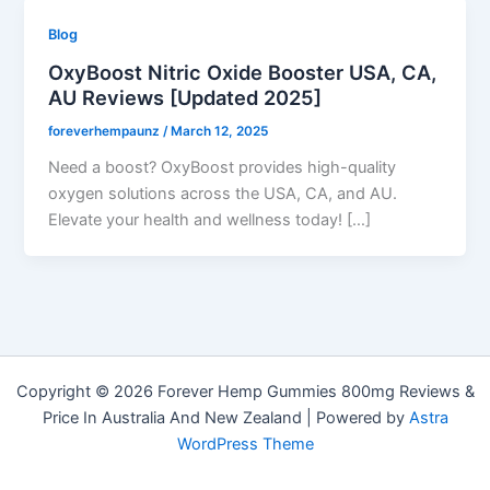
Blog
OxyBoost Nitric Oxide Booster USA, CA,
AU Reviews [Updated 2025]
foreverhempaunz
/
March 12, 2025
Need a boost? OxyBoost provides high-quality
oxygen solutions across the USA, CA, and AU.
Elevate your health and wellness today! […]
Copyright © 2026 Forever Hemp Gummies 800mg Reviews &
Price In Australia And New Zealand | Powered by
Astra
WordPress Theme