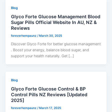
Blog
Glyco Forte Glucose Management Blood
Sugar Pills Official Website In AU, NZ &
Reviews
foreverhempaunz
/
March 30, 2025
Discover Glyco Forte for better glucose management
. Boost your energy, balance blood sugar, and
support your health naturally. Get […]
Blog
Glyco Forte Glucose Control & BP
Control Pills NZ Reviews [Updated
2025]
foreverhempaunz
/
March 17, 2025