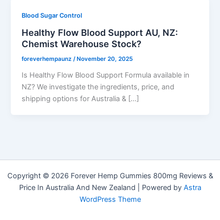
Blood Sugar Control
Healthy Flow Blood Support AU, NZ:
Chemist Warehouse Stock?
foreverhempaunz
/
November 20, 2025
Is Healthy Flow Blood Support Formula available in
NZ? We investigate the ingredients, price, and
shipping options for Australia & […]
Copyright © 2026 Forever Hemp Gummies 800mg Reviews &
Price In Australia And New Zealand | Powered by
Astra
WordPress Theme