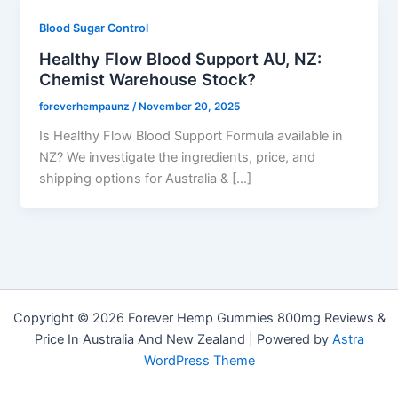
Blood Sugar Control
Healthy Flow Blood Support AU, NZ:
Chemist Warehouse Stock?
foreverhempaunz
/
November 20, 2025
Is Healthy Flow Blood Support Formula available in
NZ? We investigate the ingredients, price, and
shipping options for Australia & […]
Copyright © 2026 Forever Hemp Gummies 800mg Reviews &
Price In Australia And New Zealand | Powered by
Astra
WordPress Theme