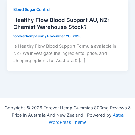
Blood Sugar Control
Healthy Flow Blood Support AU, NZ:
Chemist Warehouse Stock?
foreverhempaunz
/
November 20, 2025
Is Healthy Flow Blood Support Formula available in
NZ? We investigate the ingredients, price, and
shipping options for Australia & […]
Copyright © 2026 Forever Hemp Gummies 800mg Reviews &
Price In Australia And New Zealand | Powered by
Astra
WordPress Theme