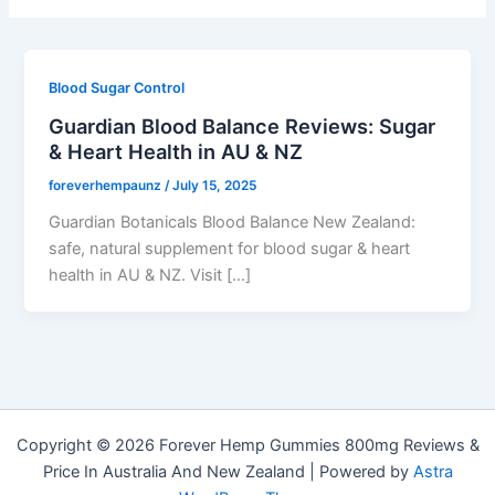
Blood Sugar Control
Guardian Blood Balance Reviews: Sugar
& Heart Health in AU & NZ
foreverhempaunz
/
July 15, 2025
Guardian Botanicals Blood Balance New Zealand:
safe, natural supplement for blood sugar & heart
health in AU & NZ. Visit […]
Copyright © 2026 Forever Hemp Gummies 800mg Reviews &
Price In Australia And New Zealand | Powered by
Astra