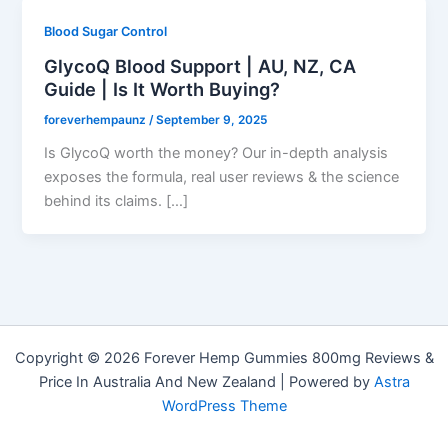
Blood Sugar Control
GlycoQ Blood Support | AU, NZ, CA
Guide | Is It Worth Buying?
foreverhempaunz
/
September 9, 2025
Is GlycoQ worth the money? Our in-depth analysis
exposes the formula, real user reviews & the science
behind its claims. […]
Copyright © 2026 Forever Hemp Gummies 800mg Reviews &
Price In Australia And New Zealand | Powered by
Astra
WordPress Theme