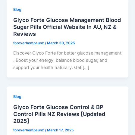
Blog
Glyco Forte Glucose Management Blood
Sugar Pills Official Website In AU, NZ &
Reviews
foreverhempaunz
/
March 30, 2025
Discover Glyco Forte for better glucose management
. Boost your energy, balance blood sugar, and
support your health naturally. Get […]
Blog
Glyco Forte Glucose Control & BP
Control Pills NZ Reviews [Updated
2025]
foreverhempaunz
/
March 17, 2025