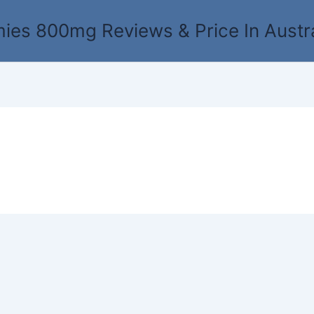
es 800mg Reviews & Price In Austr