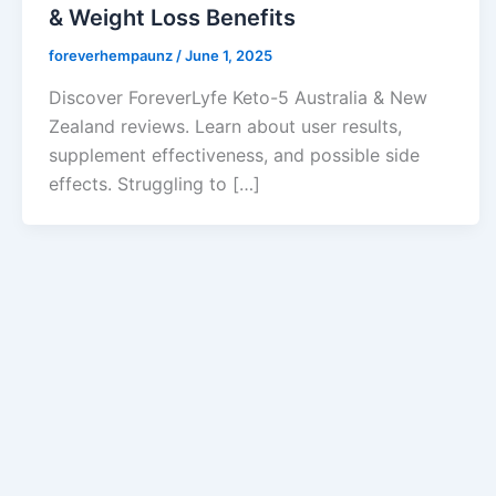
& Weight Loss Benefits
foreverhempaunz
/
June 1, 2025
Discover ForeverLyfe Keto-5 Australia & New
Zealand reviews. Learn about user results,
supplement effectiveness, and possible side
effects. Struggling to […]