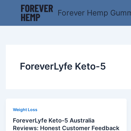
Skip
to
Forever Hemp Gummi
content
ForeverLyfe Keto-5
Weight Loss
ForeverLyfe Keto-5 Australia
Reviews: Honest Customer Feedback