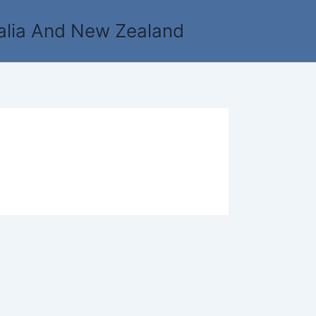
alia And New Zealand