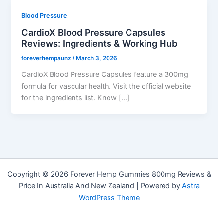
Blood Pressure
CardioX Blood Pressure Capsules
Reviews: Ingredients & Working Hub
foreverhempaunz
/
March 3, 2026
CardioX Blood Pressure Capsules feature a 300mg
formula for vascular health. Visit the official website
for the ingredients list. Know […]
Copyright © 2026 Forever Hemp Gummies 800mg Reviews &
Price In Australia And New Zealand | Powered by
Astra
WordPress Theme