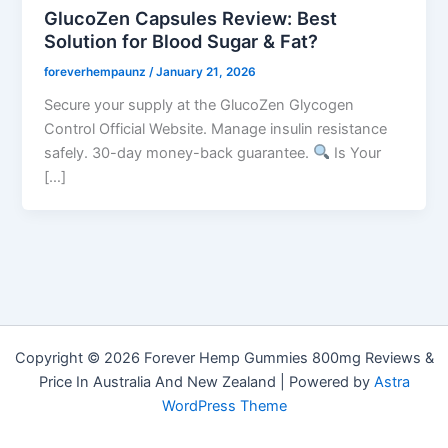
GlucoZen Capsules Review: Best
Solution for Blood Sugar & Fat?
foreverhempaunz
/
January 21, 2026
Secure your supply at the GlucoZen Glycogen
Control Official Website. Manage insulin resistance
safely. 30-day money-back guarantee.
Is Your
[…]
Copyright © 2026 Forever Hemp Gummies 800mg Reviews &
Price In Australia And New Zealand | Powered by
Astra
WordPress Theme