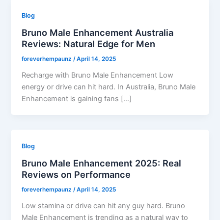
Blog
Bruno Male Enhancement Australia
Reviews: Natural Edge for Men
foreverhempaunz
/
April 14, 2025
Recharge with Bruno Male Enhancement Low
energy or drive can hit hard. In Australia, Bruno Male
Enhancement is gaining fans […]
Blog
Bruno Male Enhancement 2025: Real
Reviews on Performance
foreverhempaunz
/
April 14, 2025
Low stamina or drive can hit any guy hard. Bruno
Male Enhancement is trending as a natural way to