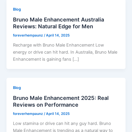
Blog
Bruno Male Enhancement Australia
Reviews: Natural Edge for Men
foreverhempaunz
/
April 14, 2025
Recharge with Bruno Male Enhancement Low
energy or drive can hit hard. In Australia, Bruno Male
Enhancement is gaining fans […]
Blog
Bruno Male Enhancement 2025: Real
Reviews on Performance
foreverhempaunz
/
April 14, 2025
Low stamina or drive can hit any guy hard. Bruno
Male Enhancement is trending as a natural way to