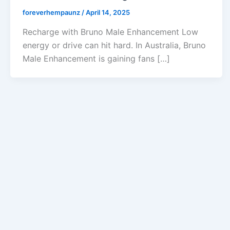
foreverhempaunz
/
April 14, 2025
Recharge with Bruno Male Enhancement Low
energy or drive can hit hard. In Australia, Bruno
Male Enhancement is gaining fans […]