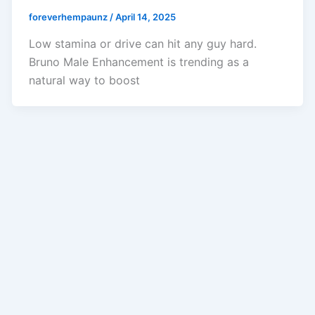
foreverhempaunz
/
April 14, 2025
Low stamina or drive can hit any guy hard.
Bruno Male Enhancement is trending as a
natural way to boost