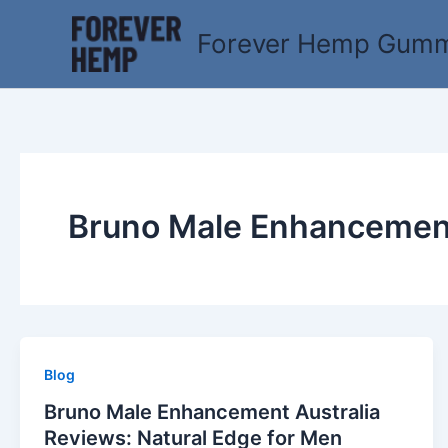
Skip
to
Forever Hemp Gummi
content
Bruno Male Enhancemen
Blog
Bruno Male Enhancement Australia
Reviews: Natural Edge for Men