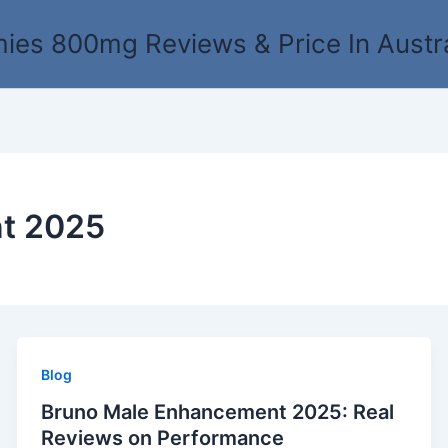
es 800mg Reviews & Price In Austr
t 2025
Blog
Bruno Male Enhancement 2025: Real
Reviews on Performance