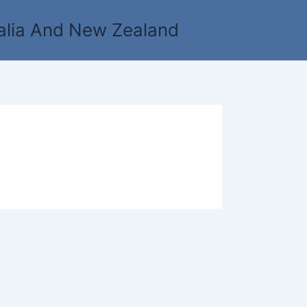
alia And New Zealand