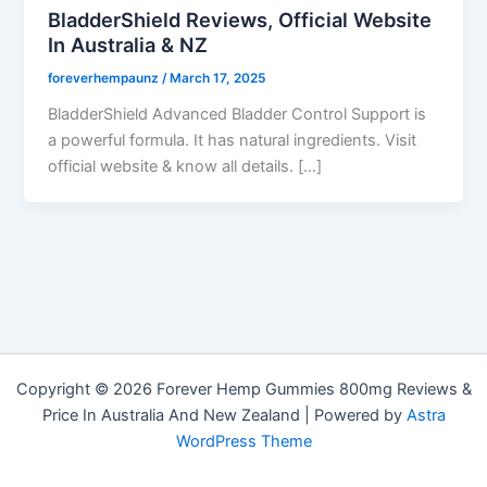
BladderShield Reviews, Official Website
In Australia & NZ
foreverhempaunz
/
March 17, 2025
BladderShield Advanced Bladder Control Support is
a powerful formula. It has natural ingredients. Visit
official website & know all details. […]
Copyright © 2026 Forever Hemp Gummies 800mg Reviews &
Price In Australia And New Zealand | Powered by
Astra
WordPress Theme