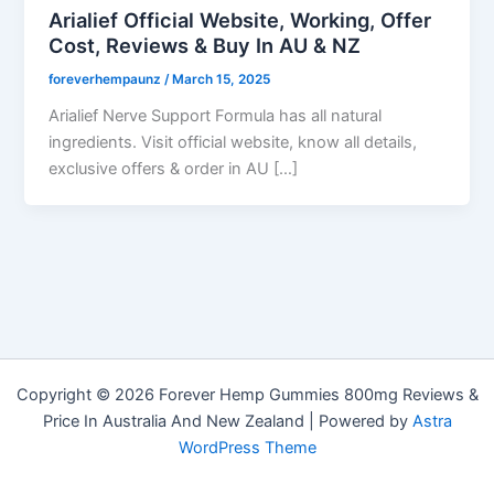
Arialief Official Website, Working, Offer
Cost, Reviews & Buy In AU & NZ
foreverhempaunz
/
March 15, 2025
Arialief Nerve Support Formula has all natural
ingredients. Visit official website, know all details,
exclusive offers & order in AU […]
Copyright © 2026 Forever Hemp Gummies 800mg Reviews &
Price In Australia And New Zealand | Powered by
Astra
WordPress Theme