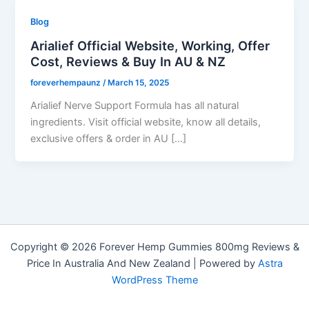
Blog
Arialief Official Website, Working, Offer
Cost, Reviews & Buy In AU & NZ
foreverhempaunz
/
March 15, 2025
Arialief Nerve Support Formula has all natural
ingredients. Visit official website, know all details,
exclusive offers & order in AU […]
Copyright © 2026 Forever Hemp Gummies 800mg Reviews &
Price In Australia And New Zealand | Powered by
Astra
WordPress Theme