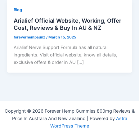
Blog
Arialief Official Website, Working, Offer
Cost, Reviews & Buy In AU & NZ
foreverhempaunz
/
March 15, 2025
Arialief Nerve Support Formula has all natural
ingredients. Visit official website, know all details,
exclusive offers & order in AU […]
Copyright © 2026 Forever Hemp Gummies 800mg Reviews &
Price In Australia And New Zealand | Powered by
Astra
WordPress Theme