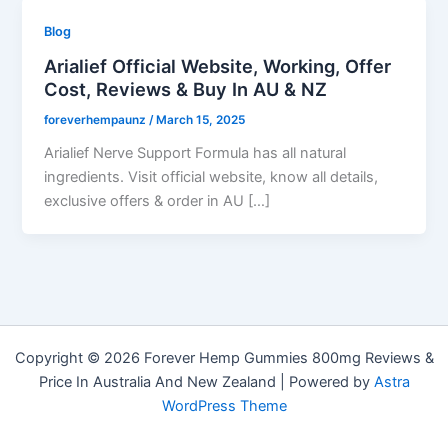
Blog
Arialief Official Website, Working, Offer
Cost, Reviews & Buy In AU & NZ
foreverhempaunz
/
March 15, 2025
Arialief Nerve Support Formula has all natural
ingredients. Visit official website, know all details,
exclusive offers & order in AU […]
Copyright © 2026 Forever Hemp Gummies 800mg Reviews &
Price In Australia And New Zealand | Powered by
Astra
WordPress Theme